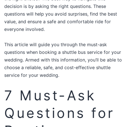
decision is by asking the right questions. These
questions will help you avoid surprises, find the best
value, and ensure a safe and comfortable ride for
everyone involved.
This article will guide you through the must-ask
questions when booking a shuttle bus service for your
wedding. Armed with this information, you’ll be able to
choose a reliable, safe, and cost-effective shuttle
service for your wedding.​
7 Must-Ask
Questions for