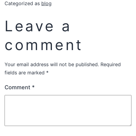
Categorized as
blog
Leave a
comment
Your email address will not be published.
Required
fields are marked
*
Comment
*