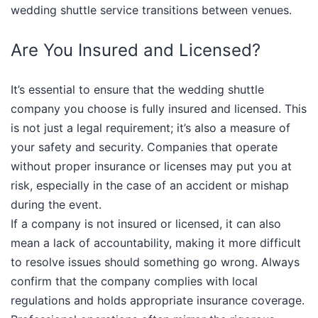
wedding shuttle service transitions between venues.​
Are You Insured and Licensed?
It’s essential to ensure that the wedding shuttle
company you choose is fully insured and licensed. This
is not just a legal requirement; it’s also a measure of
your safety and security. Companies that operate
without proper insurance or licenses may put you at
risk, especially in the case of an accident or mishap
during the event.
If a company is not insured or licensed, it can also
mean a lack of accountability, making it more difficult
to resolve issues should something go wrong. Always
confirm that the company complies with local
regulations and holds appropriate insurance coverage.​