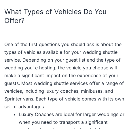
What Types of Vehicles Do You
Offer?
One of the first questions you should ask is about the
types of vehicles available for your wedding shuttle
service. Depending on your guest list and the type of
wedding you’re hosting, the vehicle you choose will
make a significant impact on the experience of your
guests. Most wedding shuttle services offer a range of
vehicles, including luxury coaches, minibuses, and
Sprinter vans. Each type of vehicle comes with its own
set of advantages.
Luxury Coaches are ideal for larger weddings or
when you need to transport a significant