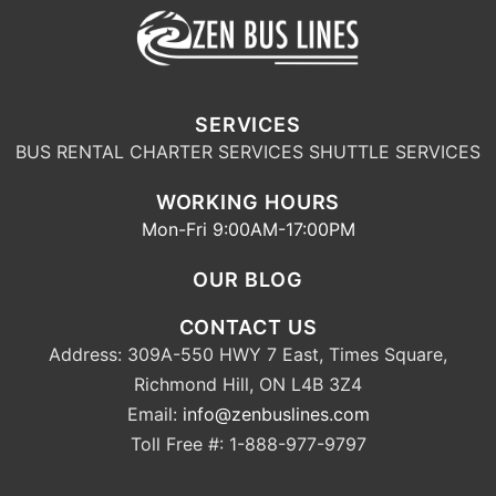
SERVICES
BUS RENTAL
CHARTER SERVICES
SHUTTLE SERVICES
WORKING HOURS
Mon-Fri 9:00AM-17:00PM
OUR BLOG
CONTACT US
Address: 309A-550 HWY 7 East, Times Square,
Richmond Hill, ON L4B 3Z4
Email:
info@zenbuslines.com
Toll Free #: 1-888-977-9797