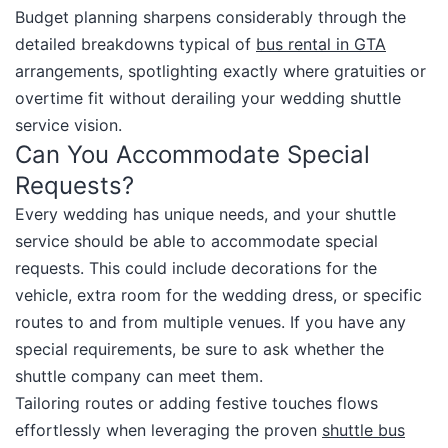
Budget planning sharpens considerably through the
detailed breakdowns typical of
bus rental in GTA
arrangements, spotlighting exactly where gratuities or
overtime fit without derailing your wedding shuttle
service vision.​
Can You Accommodate Special
Requests?
Every wedding has unique needs, and your shuttle
service should be able to accommodate special
requests. This could include decorations for the
vehicle, extra room for the wedding dress, or specific
routes to and from multiple venues. If you have any
special requirements, be sure to ask whether the
shuttle company can meet them.​
Tailoring routes or adding festive touches flows
effortlessly when leveraging the proven
shuttle bus