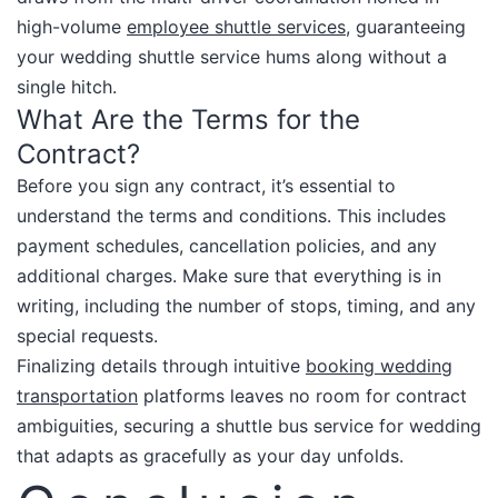
high-volume
employee shuttle services
, guaranteeing
your wedding shuttle service hums along without a
single hitch.​
What Are the Terms for the
Contract?
Before you sign any contract, it’s essential to
understand the terms and conditions. This includes
payment schedules, cancellation policies, and any
additional charges. Make sure that everything is in
writing, including the number of stops, timing, and any
special requests.​
Finalizing details through intuitive
booking wedding
transportation
platforms leaves no room for contract
ambiguities, securing a shuttle bus service for wedding
that adapts as gracefully as your day unfolds.​