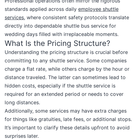
Professional operations often mirror the rigorous
standards applied across daily
employee shuttle
services
, where consistent safety protocols translate
directly into dependable shuttle bus service for
wedding days filled with irreplaceable moments.​
What Is the Pricing Structure?
Understanding the pricing structure is crucial before
committing to any shuttle service. Some companies
charge a flat rate, while others charge by the hour or
distance traveled. The latter can sometimes lead to
hidden costs, especially if the shuttle service is
required for an extended period or needs to cover
long distances.
Additionally, some services may have extra charges
for things like gratuities, late fees, or additional stops.
It’s important to clarify these details upfront to avoid
surprises later.​