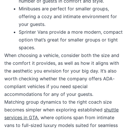
number of guests in comfort and style.
Minibuses are perfect for smaller groups,
offering a cozy and intimate environment for
your guests.
Sprinter Vans provide a more modern, compact
option that’s great for smaller groups or tight
spaces.
When choosing a vehicle, consider both the size and
the comfort it provides, as well as how it aligns with
the aesthetic you envision for your big day. It’s also
worth checking whether the company offers ADA-
compliant vehicles if you need special
accommodations for any of your guests.​
Matching group dynamics to the right coach size
becomes simpler when exploring established
shuttle
services in GTA
, where options span from intimate
vans to full-sized luxury models suited for seamless