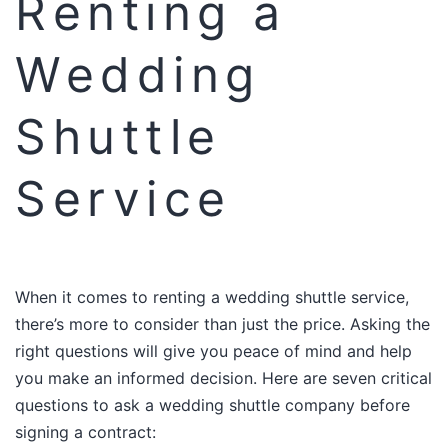
Renting a
Wedding
Shuttle
Service
When it comes to renting a wedding shuttle service,
there’s more to consider than just the price. Asking the
right questions will give you peace of mind and help
you make an informed decision. Here are seven critical
questions to ask a wedding shuttle company before
signing a contract:​