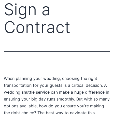
Sign a
Contract
When planning your wedding, choosing the right
transportation for your guests is a critical decision. A
wedding shuttle service can make a huge difference in
ensuring your big day runs smoothly. But with so many
options available, how do you ensure you’re making
the right choice? The best way to navigate this