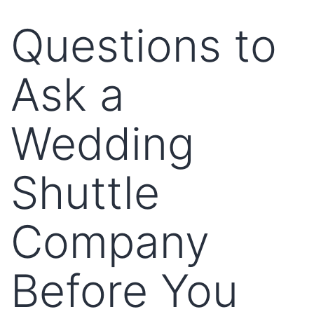
Questions to
Ask a
Wedding
Shuttle
Company
Before You