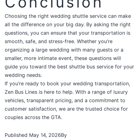
Conclusion
Choosing the right wedding shuttle service can make
all the difference on your big day. By asking the right
questions, you can ensure that your transportation is
smooth, safe, and stress-free. Whether you’re
organizing a large wedding with many guests or a
smaller, more intimate event, these questions will
guide you toward the best shuttle bus service for your
wedding needs.​
If you’re ready to book your wedding transportation,
Zen Bus Lines is here to help. With a range of luxury
vehicles, transparent pricing, and a commitment to
customer satisfaction, we are the trusted choice for
couples across the GTA.
Published
May 14, 2026
By