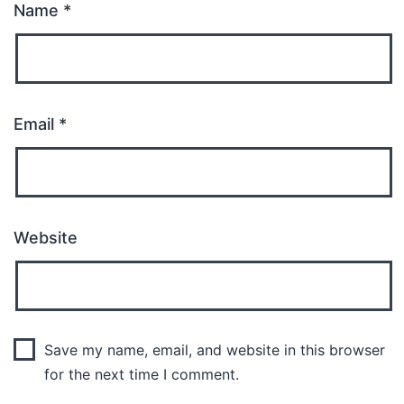
Name
*
Email
*
Website
Save my name, email, and website in this browser
for the next time I comment.