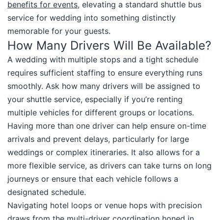
benefits for events
, elevating a standard shuttle bus
service for wedding into something distinctly
memorable for your guests.​
How Many Drivers Will Be Available?
A wedding with multiple stops and a tight schedule
requires sufficient staffing to ensure everything runs
smoothly. Ask how many drivers will be assigned to
your shuttle service, especially if you’re renting
multiple vehicles for different groups or locations.
Having more than one driver can help ensure on-time
arrivals and prevent delays, particularly for large
weddings or complex itineraries. It also allows for a
more flexible service, as drivers can take turns on long
journeys or ensure that each vehicle follows a
designated schedule.​
Navigating hotel loops or venue hops with precision
draws from the multi-driver coordination honed in