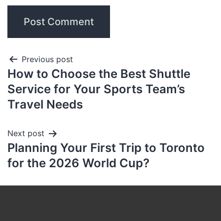
Previous post
How to Choose the Best Shuttle
Service for Your Sports Team’s
Travel Needs
Next post
Planning Your First Trip to Toronto
for the 2026 World Cup?