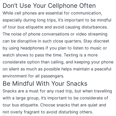
Don’t Use Your Cellphone Often
While cell phones are essential for communication,
especially during long trips, it’s important to be mindful
of tour bus etiquette and avoid causing disturbances.
The noise of phone conversations or video streaming
can be disruptive in such close quarters. Stay discreet
by using headphones if you plan to listen to music or
watch shows to pass the time. Texting is a more
considerate option than calling, and keeping your phone
on silent as much as possible helps maintain a peaceful
environment for all passengers.
Be Mindful With Your Snacks
Snacks are a must for any road trip, but when travelling
with a large group, it’s important to be considerate of
tour bus etiquette. Choose snacks that are quiet and
not overly fragrant to avoid disturbing others.