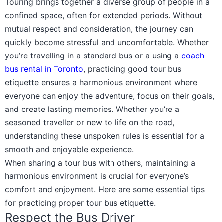
Touring brings together a diverse group of people in a
confined space, often for extended periods. Without
mutual respect and consideration, the journey can
quickly become stressful and uncomfortable. Whether
you’re travelling in a standard bus or a using a
coach
bus rental in Toronto
, practicing good tour bus
etiquette ensures a harmonious environment where
everyone can enjoy the adventure, focus on their goals,
and create lasting memories. Whether you’re a
seasoned traveller or new to life on the road,
understanding these unspoken rules is essential for a
smooth and enjoyable experience.
When sharing a tour bus with others, maintaining a
harmonious environment is crucial for everyone’s
comfort and enjoyment. Here are some essential tips
for practicing proper tour bus etiquette.
Respect the Bus Driver