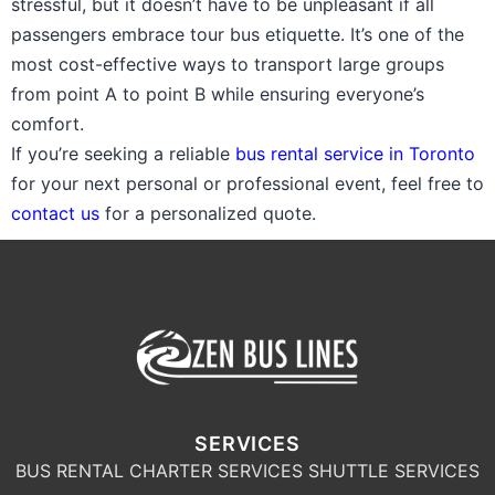
stressful, but it doesn’t have to be unpleasant if all
passengers embrace tour bus etiquette. It’s one of the
most cost-effective ways to transport large groups
from point A to point B while ensuring everyone’s
comfort.
If you’re seeking a reliable
bus rental service in Toronto
for your next personal or professional event, feel free to
contact us
for a personalized quote.
SERVICES
BUS RENTAL
CHARTER SERVICES
SHUTTLE SERVICES