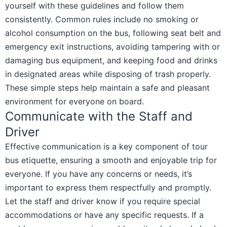
yourself with these guidelines and follow them
consistently. Common rules include no smoking or
alcohol consumption on the bus, following seat belt and
emergency exit instructions, avoiding tampering with or
damaging bus equipment, and keeping food and drinks
in designated areas while disposing of trash properly.
These simple steps help maintain a safe and pleasant
environment for everyone on board.
Communicate with the Staff and
Driver
Effective communication is a key component of tour
bus etiquette, ensuring a smooth and enjoyable trip for
everyone. If you have any concerns or needs, it’s
important to express them respectfully and promptly.
Let the staff and driver know if you require special
accommodations or have any specific requests. If a