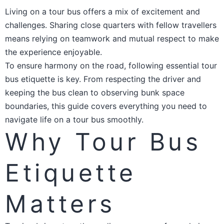
Living on a tour bus offers a mix of excitement and
challenges. Sharing close quarters with fellow travellers
means relying on teamwork and mutual respect to make
the experience enjoyable.
To ensure harmony on the road, following essential tour
bus etiquette is key. From respecting the driver and
keeping the bus clean to observing bunk space
boundaries, this guide covers everything you need to
navigate life on a tour bus smoothly.
Why Tour Bus
Etiquette
Matters