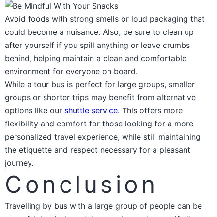
Avoid foods with strong smells or loud packaging that
could become a nuisance. Also, be sure to clean up
after yourself if you spill anything or leave crumbs
behind, helping maintain a clean and comfortable
environment for everyone on board.
While a tour bus is perfect for large groups, smaller
groups or shorter trips may benefit from alternative
options like our
shuttle service
. This offers more
flexibility and comfort for those looking for a more
personalized travel experience, while still maintaining
the etiquette and respect necessary for a pleasant
journey.
Conclusion
Travelling by bus with a large group of people can be