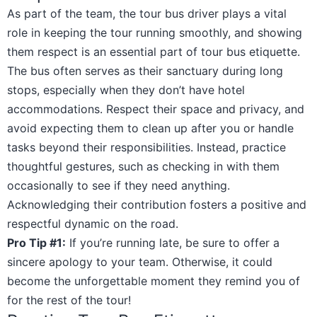
As part of the team, the tour bus driver plays a vital
role in keeping the tour running smoothly, and showing
them respect is an essential part of tour bus etiquette.
The bus often serves as their sanctuary during long
stops, especially when they don’t have hotel
accommodations. Respect their space and privacy, and
avoid expecting them to clean up after you or handle
tasks beyond their responsibilities. Instead, practice
thoughtful gestures, such as checking in with them
occasionally to see if they need anything.
Acknowledging their contribution fosters a positive and
respectful dynamic on the road.
Pro Tip #1:
If you’re running late, be sure to offer a
sincere apology to your team. Otherwise, it could
become the unforgettable moment they remind you of
for the rest of the tour!