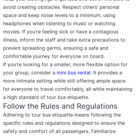
avoid creating obstacles. Respect others’ personal
space and keep noise levels to a minimum, using
headphones when listening to music or watching
movies. If you’re feeling sick or have a contagious
illness, inform the staff and take extra precautions to
prevent spreading germs, ensuring a safe and
comfortable journey for everyone on board.
If you’re looking for a smaller, more flexible option for
your group, consider a
mini bus rental
. It provides a
more intimate setting while still offering ample space
for everyone to travel comfortably, all while maintaining
a high standard of tour bus etiquette.
Follow the Rules and Regulations
Adhering to tour bus etiquette means following the
specific rules and regulations designed to ensure the
safety and comfort of all passengers. Familiarize