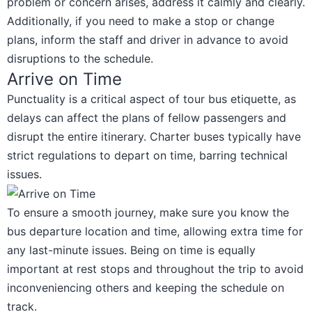
problem or concern arises, address it calmly and clearly.
Additionally, if you need to make a stop or change
plans, inform the staff and driver in advance to avoid
disruptions to the schedule.
Arrive on Time
Punctuality is a critical aspect of tour bus etiquette, as
delays can affect the plans of fellow passengers and
disrupt the entire itinerary. Charter buses typically have
strict regulations to depart on time, barring technical
issues.
To ensure a smooth journey, make sure you know the
bus departure location and time, allowing extra time for
any last-minute issues. Being on time is equally
important at rest stops and throughout the trip to avoid
inconveniencing others and keeping the schedule on
track.