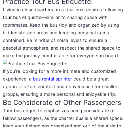
Practice Tour Bus Etiquette:
Living in close quarters on a tour bus requires following
tour bus etiquette—similar to sharing space with
roommates. Keep the bus tidy and organized by using
hidden storage areas and keeping personal items
contained. Be mindful of noise levels to ensure a
peaceful atmosphere, and respect the shared space to
make the journey comfortable for everyone on board.
If you’re looking for a more intimate and customized
experience, a
bus rental sprinter
could be a great
option. It offers comfort and convenience for smaller
groups, ensuring a more personal and enjoyable trip.
Be Considerate of Other Passengers
Tour bus etiquette emphasizes being considerate of
fellow passengers, as the charter bus is a shared space.
Keep your belongings organized and out of the aisle to