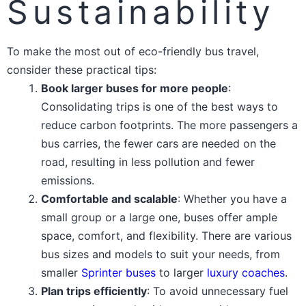
Sustainability
To make the most out of eco-friendly bus travel,
consider these practical tips:
Book larger buses for more people
:
Consolidating trips is one of the best ways to
reduce carbon footprints. The more passengers a
bus carries, the fewer cars are needed on the
road, resulting in less pollution and fewer
emissions.
Comfortable and scalable
: Whether you have a
small group or a large one, buses offer ample
space, comfort, and flexibility. There are various
bus sizes and models to suit your needs, from
smaller
Sprinter buses
to larger
luxury coaches
.
Plan trips efficiently
: To avoid unnecessary fuel