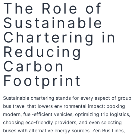
The Role of
Sustainable
Chartering in
Reducing
Carbon
Footprint
Sustainable chartering stands for every aspect of group
bus travel that lowers environmental impact: booking
modern, fuel-efficient vehicles, optimizing trip logistics,
choosing eco-friendly providers, and even selecting
buses with alternative energy sources. Zen Bus Lines,