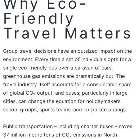
Why Eco-
Friendly
Travel Matters
Group travel decisions have an outsized impact on the
environment. Every time a set of individuals opts for a
single eco-friendly bus over a caravan of cars,
greenhouse gas emissions are dramatically cut. The
travel industry itself accounts for a considerable share
of global CO₂ output, and buses, particularly in large
cities, can change the equation for holidaymakers,
school groups, sports teams, and corporate outings.
Public transportation – including charter buses – saves
37 million metric tons of CO₂ emissions in North