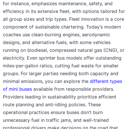
for instance, emphasizes maintenance, safety, and
efficiency in its extensive fleet, with options tailored for
all group sizes and trip types. Fleet innovation is a core
component of sustainable chartering. Today’s modern
coaches use clean-burning engines, aerodynamic
designs, and alternative fuels, with some vehicles
running on biodiesel, compressed natural gas (CNG), or
electricity. Even sprinter bus models offer outstanding
miles-per-gallon ratios, cutting fuel waste for smaller
groups. For larger parties needing both capacity and
minimal emissions, you can explore the
different types
of mini buses
available from responsible providers.
Providers leading in sustainability prioritize efficient
route planning and anti-idling policies. These
operational practices ensure buses don’t burn
unnecessary fuel in traffic jams, and well-trained
professional drivers make decisions on the road that