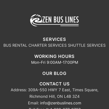
SERVICES
BUS RENTAL
CHARTER SERVICES
SHUTTLE SERVICES
WORKING HOURS
Mon-Fri 9:00AM-17:00PM
OUR BLOG
CONTACT US
Address: 309A-550 HWY 7 East, Times Square,
Richmond Hill, ON L4B 3Z4
Email:
info@zenbuslines.com