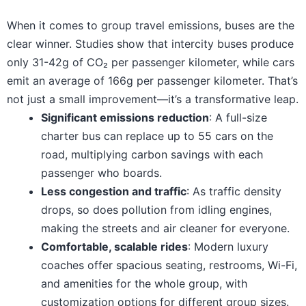
When it comes to group travel emissions, buses are the
clear winner. Studies show that intercity buses produce
only 31-42g of CO₂ per passenger kilometer, while cars
emit an average of 166g per passenger kilometer. That’s
not just a small improvement—it’s a transformative leap.
Significant emissions reduction
: A full-size
charter bus can replace up to 55 cars on the
road, multiplying carbon savings with each
passenger who boards.
Less congestion and traffic
: As traffic density
drops, so does pollution from idling engines,
making the streets and air cleaner for everyone.
Comfortable, scalable rides
: Modern luxury
coaches offer spacious seating, restrooms, Wi-Fi,
and amenities for the whole group, with
customization options for different group sizes.