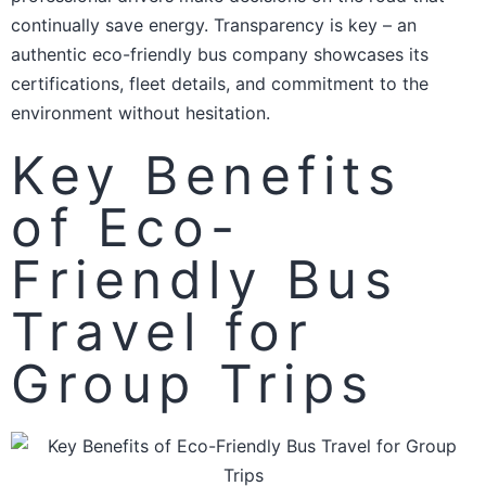
continually save energy. Transparency is key – an
authentic eco-friendly bus company showcases its
certifications, fleet details, and commitment to the
environment without hesitation.
Key Benefits
of Eco-
Friendly Bus
Travel for
Group Trips