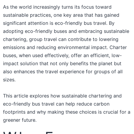
As the world increasingly turns its focus toward
sustainable practices, one key area that has gained
significant attention is eco-friendly bus travel. By
adopting eco-friendly buses and embracing sustainable
chartering, group travel can contribute to lowering
emissions and reducing environmental impact. Charter
buses, when used effectively, offer an efficient, low-
impact solution that not only benefits the planet but
also enhances the travel experience for groups of all
sizes.
This article explores how sustainable chartering and
eco-friendly bus travel can help reduce carbon
footprints and why making these choices is crucial for a
greener future.