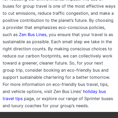
buses for group travel is one of the most effective ways
to cut emissions, reduce traffic congestion, and make a
positive contribution to the planet’s future. By choosing
a provider that emphasizes eco-conscious policies,
such as
Zen Bus Lines
, you ensure that your travel is as
sustainable as possible. Each small step we take in the
right direction counts. By making conscious choices to
reduce our carbon footprints, we can collectively work
toward a greener, cleaner future. So, for your next
group trip, consider booking an eco-friendly bus and
support sustainable chartering for a better tomorrow.
For more information on eco-friendly bus travel, tips,
and vehicle options, visit Zen Bus Lines’
holiday bus
travel tips
page, or explore our range of Sprinter buses
and luxury coaches for your group’s needs.