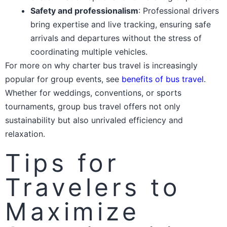
Safety and professionalism
: Professional drivers
bring expertise and live tracking, ensuring safe
arrivals and departures without the stress of
coordinating multiple vehicles.
For more on why charter bus travel is increasingly
popular for group events, see
benefits of bus travel
.
Whether for weddings, conventions, or sports
tournaments, group bus travel offers not only
sustainability but also unrivaled efficiency and
relaxation.
Tips for
Travelers to
Maximize