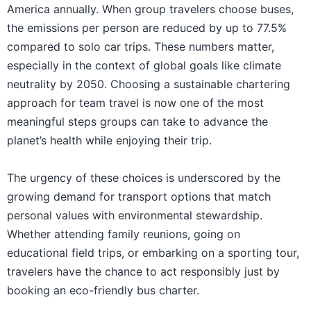
America annually. When group travelers choose buses,
the emissions per person are reduced by up to 77.5%
compared to solo car trips. These numbers matter,
especially in the context of global goals like climate
neutrality by 2050. Choosing a sustainable chartering
approach for team travel is now one of the most
meaningful steps groups can take to advance the
planet’s health while enjoying their trip.
The urgency of these choices is underscored by the
growing demand for transport options that match
personal values with environmental stewardship.
Whether attending family reunions, going on
educational field trips, or embarking on a sporting tour,
travelers have the chance to act responsibly just by
booking an eco-friendly bus charter.