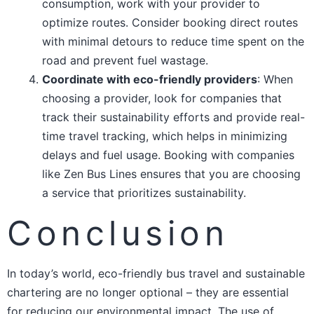
consumption, work with your provider to
optimize routes. Consider booking direct routes
with minimal detours to reduce time spent on the
road and prevent fuel wastage.
Coordinate with eco-friendly providers
: When
choosing a provider, look for companies that
track their sustainability efforts and provide real-
time travel tracking, which helps in minimizing
delays and fuel usage. Booking with companies
like Zen Bus Lines ensures that you are choosing
a service that prioritizes sustainability.
Conclusion
In today’s world, eco-friendly bus travel and sustainable
chartering are no longer optional – they are essential
for reducing our environmental impact. The use of